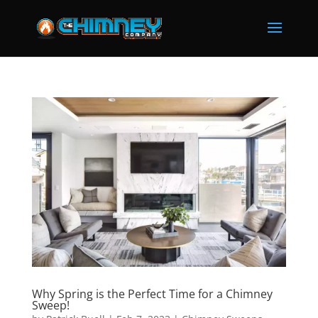
Why Spring is the Perfect Time for a Chimney
Sweep!