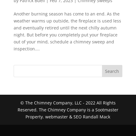
by
Patrick Buell
|
Feb 7, 2023
|
Chimney Sweeps
Another burning season has come to an end. As the
weather warms up outside, the fireplace is used less
and eventually retired until the next chilly autumn
night. But before you completely put your fireplace
out of your mind, schedule a chimney sweep and
inspection....
Search
© The Chimney Company, LLC - 2022 All Rights
Reserved. The Chimney Company is a Sootmaster
Property. webmaster & SEO Randall Mack