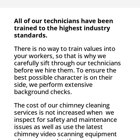
All of our technicians have been
trained to the highest industry
standards.
There is no way to train values into
your workers, so that is why we
carefully sift through our technicians
before we hire them. To ensure the
best possible character is on their
side, we perform extensive
background checks.
The cost of our chimney cleaning
services is not increased when we
inspect for safety and maintenance
issues as well as use the latest
chimney video scanning equipment