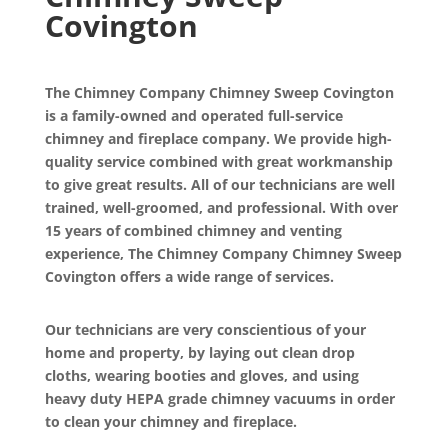
Covington
The Chimney Company Chimney Sweep Covington
is a family-owned and operated full-service
chimney and fireplace company. We provide high-
quality service combined with great workmanship
to give great results. All of our technicians are well
trained, well-groomed, and professional. With over
15 years of combined chimney and venting
experience, The Chimney Company Chimney Sweep
Covington offers a wide range of services.
Our technicians are very conscientious of your
home and property, by laying out clean drop
cloths, wearing booties and gloves, and using
heavy duty HEPA grade chimney vacuums in order
to clean your chimney and fireplace.