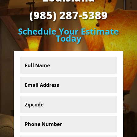
(985) 287-5389
Schedule Your Estimate
Today