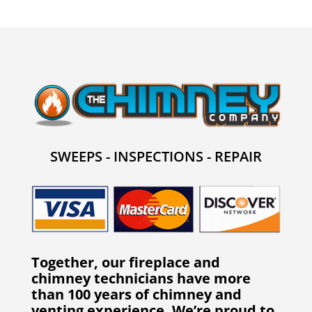
SWEEPS - INSPECTIONS - REPAIR
Together, our fireplace and
chimney technicians have more
than 100 years of chimney and
venting experience. We’re proud to