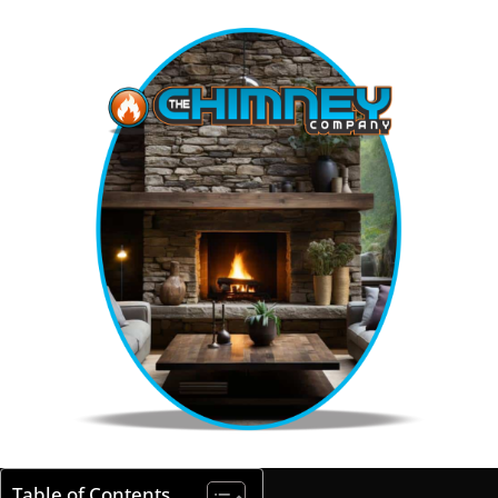
Table of Contents