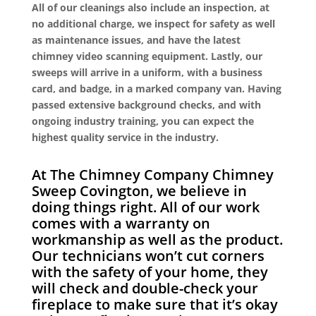
All of our cleanings also include an inspection, at
no additional charge, we inspect for safety as well
as maintenance issues, and have the latest
chimney video scanning equipment. Lastly, our
sweeps will arrive in a uniform, with a business
card, and badge, in a marked company van. Having
passed extensive background checks, and with
ongoing industry training, you can expect the
highest quality service in the industry.
At The Chimney Company Chimney
Sweep Covington, we believe in
doing things right. All of our work
comes with a warranty on
workmanship as well as the product.
Our technicians won’t cut corners
with the safety of your home, they
will check and double-check your
fireplace to make sure that it’s okay