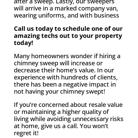
after a sweep. Lastly, our sweepers
will arrive in a marked company van,
wearing uniforms, and with business
Call us today to schedule one of our
amazing techs out to your property
today!
Many homeowners wonder if hiring a
chimney sweep will increase or
decrease their home’s value. In our
experience with hundreds of clients,
there has been a negative impact in
not having your chimney swept!
If you’re concerned about resale value
or maintaining a higher quality of
living while avoiding unnecessary risks
at home, give us a call. You won’t
regret it!