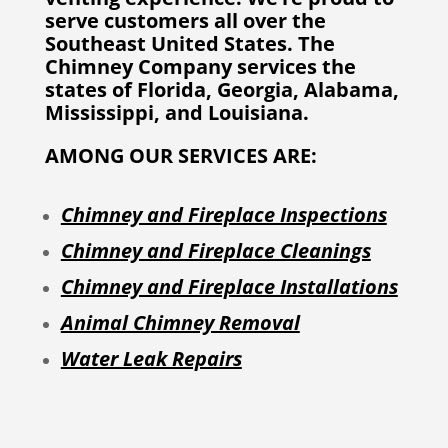
serve customers all over the
Southeast United States. The
Chimney Company services the
states of Florida, Georgia, Alabama,
Mississippi, and Louisiana.
AMONG OUR SERVICES ARE:
Chimney and Fireplace Inspections
Chimney and Fireplace Cleanings
Chimney and Fireplace Installations
Animal Chimney Removal
Water Leak Repairs