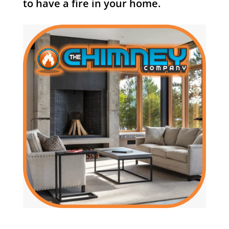
to have a fire in your home.