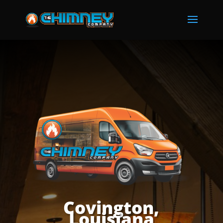
Covington,
Louisiana