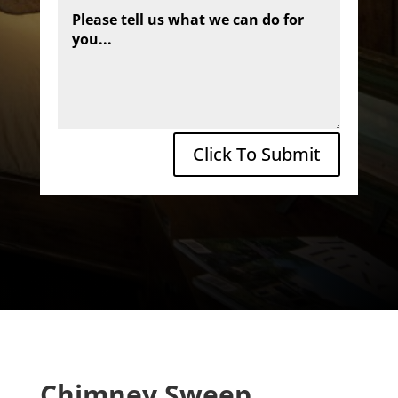
Click To Submit
Chimney Sweep