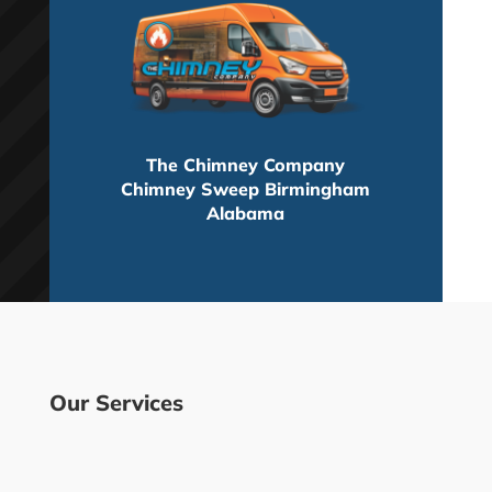
The Chimney Company
Chimney Sweep Birmingham
Alabama
Our Services