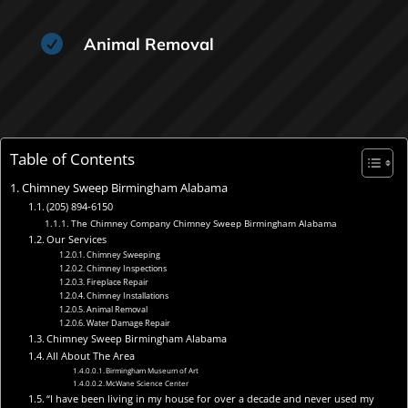

Animal Removal
Table of Contents
Chimney Sweep Birmingham Alabama
(205) 894-6150
The Chimney Company Chimney Sweep Birmingham Alabama
Our Services
Chimney Sweeping
Chimney Inspections
Fireplace Repair
Chimney Installations
Animal Removal
Water Damage Repair
Chimney Sweep Birmingham Alabama
All About The Area
Birmingham Museum of Art
McWane Science Center
“I have been living in my house for over a decade and never used my