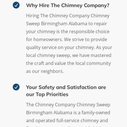

Why Hire The Chimney Company?
Hiring The Chimney Company Chimney
Sweep Birmingham Alabama to repair
your chimney is the responsible choice
for homeowners. We strive to provide
quality service on your chimney. As your
local chimney sweep, we have mastered
the craft and value the local community
as our neighbors.

Your Safety and Satisfaction are
our Top Priorities
The Chimney Company Chimney Sweep
Birmingham Alabama is a family-owned
and operated full-service chimney and