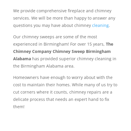
We provide comprehensive fireplace and chimney
services. We will be more than happy to answer any
questions you may have about chimney
cleaning
.
Our chimney sweeps are some of the most
experienced in Birmingham! For over 15 years,
The
Chimney Company Chimney Sweep Birmingham
Alabama
has provided superior chimney cleaning in
the Birmingham Alabama area.
Homeowners have enough to worry about with the
cost to maintain their homes. While many of us try to
cut corners where it counts, chimney repairs are a
delicate process that needs an expert hand to fix
them!