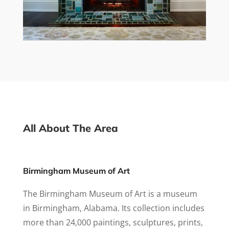
All About The Area
Birmingham Museum of Art
The Birmingham Museum of Art is a museum
in Birmingham, Alabama. Its collection includes
more than 24,000 paintings, sculptures, prints,