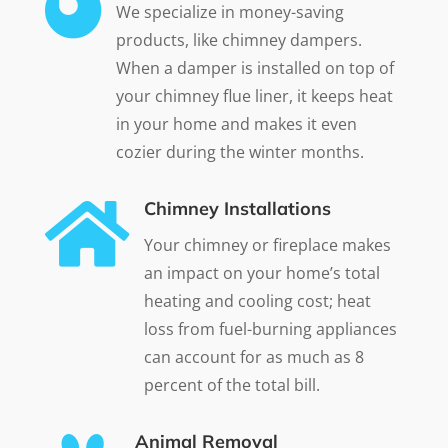

We specialize in money-saving
products, like chimney dampers.
When a damper is installed on top of
your chimney flue liner, it keeps heat
in your home and makes it even
cozier during the winter months.

Chimney Installations
Your chimney or fireplace makes
an impact on your home’s total
heating and cooling cost; heat
loss from fuel-burning appliances
can account for as much as 8
percent of the total bill.
Animal Removal