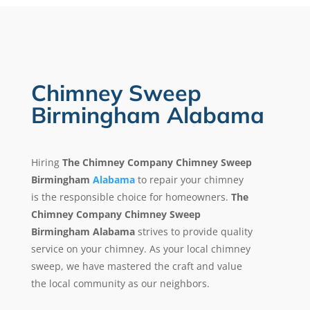
Chimney Sweep
Birmingham Alabama
Hiring
The Chimney Company Chimney Sweep
Birmingham
Alabama
to repair your chimney
is the responsible choice for homeowners.
The
Chimney Company Chimney Sweep
Birmingham Alabama
strives to provide quality
service on your chimney. As your local chimney
sweep, we have mastered the craft and value
the local community as our neighbors.