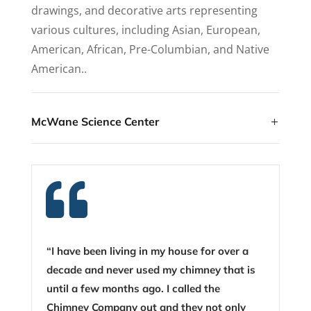
drawings, and decorative arts representing
various cultures, including Asian, European,
American, African, Pre-Columbian, and Native
American..
McWane Science Center

“I have been living in my house for over a
decade and never used my chimney that is
until a few months ago. I called the
Chimney Company out and they not only