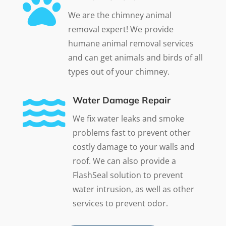

We are the chimney animal
removal expert! We provide
humane animal removal services
and can get animals and birds of all
types out of your chimney.

Water Damage Repair
We fix water leaks and smoke
problems fast to prevent other
costly damage to your walls and
roof. We can also provide a
FlashSeal solution to prevent
water intrusion, as well as other
services to prevent odor.