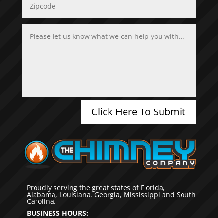
Click Here To Submit
Proudly serving the great states of Florida,
Alabama, Louisiana, Georgia, Mississippi and South
Carolina.
BUSINESS HOURS: