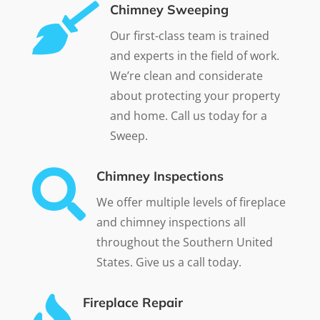

Chimney Sweeping
Our first-class team is trained
and experts in the field of work.
We’re clean and considerate
about protecting your property
and home. Call us today for a
Sweep.

Chimney Inspections
We offer multiple levels of fireplace
and chimney inspections all
throughout the Southern United
States. Give us a call today.
Fireplace Repair