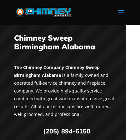
Chimney Sweep
Birmingham Alabama
The Chimney Company Chimney Sweep
Birmingham Alabama
is a family-owned and
operated full-service chimney and fireplace
company. We provide high-quality service
combined with great workmanship to give great
results. All of our technicians are well trained,
well-groomed, and professional.
(205) 894-6150