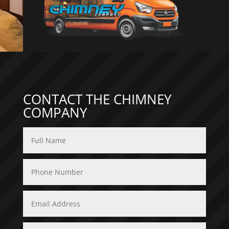
CONTACT THE CHIMNEY
COMPANY