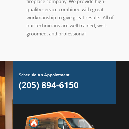
fireplace company. We provide high-
quality service combined with great
workmanship to give great results. All of
our technicians are well trained, well-
groomed, and professional.
Schedule An Appointment
(205) 894-6150