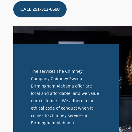
CALL 251-312-8588
The services The Chimney
Company Chimney Sweep
Birmingham Alabama offer are
local and affordable, and we value
our customers. We adhere to an
ethical code of conduct when it
comes to chimney services in
Birmingham Alabama.