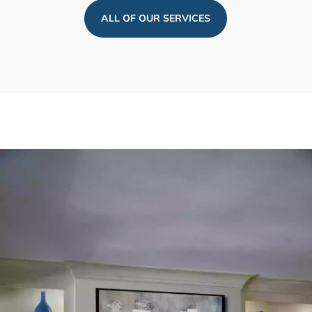
ALL OF OUR SERVICES