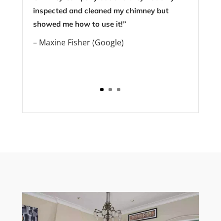
inspected and cleaned my chimney but
showed me how to use it!”
– Maxine Fisher (Google)