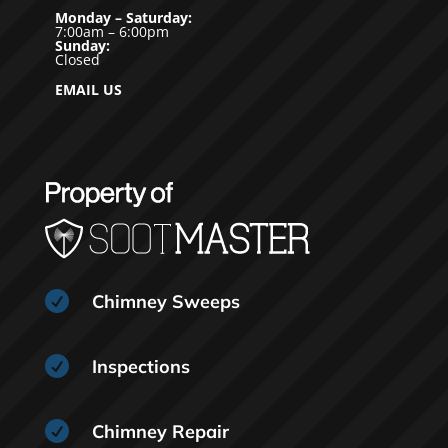
Monday – Saturday:
7:00am – 6:00pm
Sunday:
Closed
EMAIL US

Chimney Sweeps

Inspections

Chimney Repair