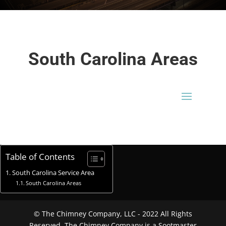
South Carolina Areas
Table of Contents
South Carolina Service Area
South Carolina Areas
© The Chimney Company, LLC - 2022 All Rights
Reserved. The Chimney Company is a Sootmaster