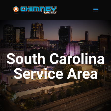
South Carolina
Service Area