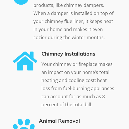
products, like chimney dampers.
When a damper is installed on top of
your chimney flue liner, it keeps heat
in your home and makes it even
cozier during the winter months.

Chimney Installations
Your chimney or fireplace makes
an impact on your home’s total
heating and cooling cost; heat
loss from fuel-burning appliances
can account for as much as 8
percent of the total bill.

Animal Removal