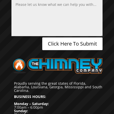
Click Here To Submit
Proudly serving the great states of Florida,
Alabama, Louisiana, Georgia, Mississippi and South
Carolina.
BUSINESS HOURS:
Monday – Saturday:
7:00am – 6:00pm
Sunday: