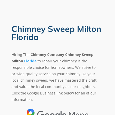
Chimney Sweep Milton
Florida
Hiring The
Chimney Company Chimney Sweep
Milton
Florida
to repair your chimney is the
responsible choice for homeowners. We strive to
provide quality service on your chimney. As your
local chimney sweep, we have mastered the craft
and value the local community as our neighbors.
Click the Google Business link below for all of our
information.