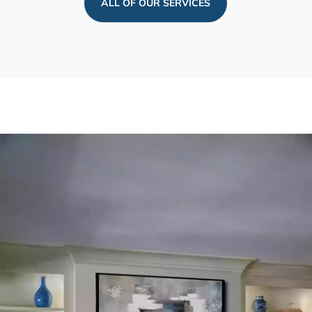
ALL OF OUR SERVICES