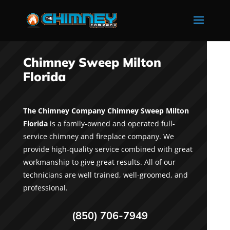
Chimney Sweep Milton
Florida
The Chimney Company Chimney Sweep Milton
Florida
is a family-owned and operated full-
service chimney and fireplace company. We
provide high-quality service combined with great
workmanship to give great results. All of our
technicians are well trained, well-groomed, and
professional.
(850) 706-7949