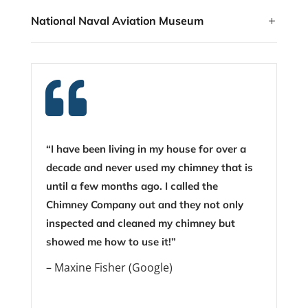
National Naval Aviation Museum

“I have been living in my house for over a
decade and never used my chimney that is
until a few months ago. I called the
Chimney Company out and they not only
inspected and cleaned my chimney but
showed me how to use it!”
– Maxine Fisher (Google)