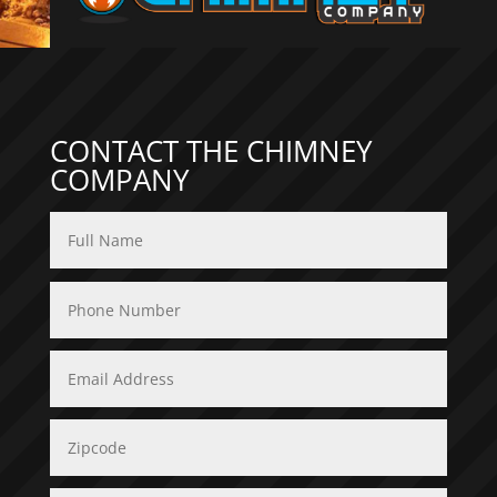
CONTACT THE CHIMNEY
COMPANY