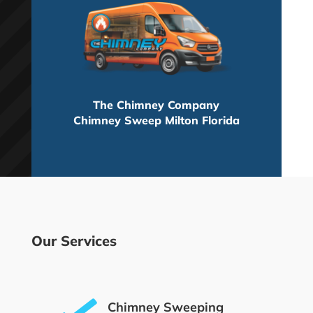
The Chimney Company
Chimney Sweep Milton Florida
Our Services
Chimney Sweeping