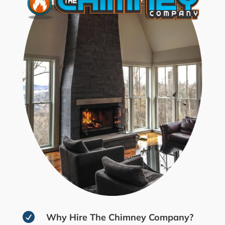

Why Hire The Chimney Company?