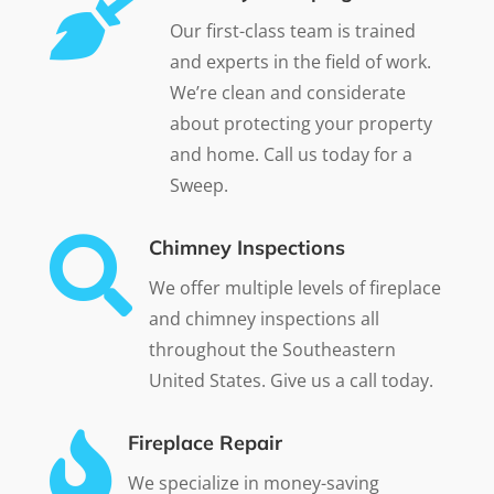

Our first-class team is trained
and experts in the field of work.
We’re clean and considerate
about protecting your property
and home. Call us today for a
Sweep.

Chimney Inspections
We offer multiple levels of fireplace
and chimney inspections all
throughout the Southeastern
United States. Give us a call today.

Fireplace Repair
We specialize in money-saving