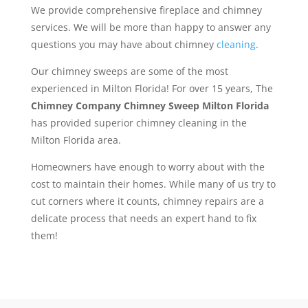
We provide comprehensive fireplace and chimney
services. We will be more than happy to answer any
questions you may have about chimney
cleaning
.
Our chimney sweeps are some of the most
experienced in Milton Florida! For over 15 years, The
Chimney Company Chimney Sweep Milton Florida
has provided superior chimney cleaning in the
Milton Florida area.
Homeowners have enough to worry about with the
cost to maintain their homes. While many of us try to
cut corners where it counts, chimney repairs are a
delicate process that needs an expert hand to fix
them!