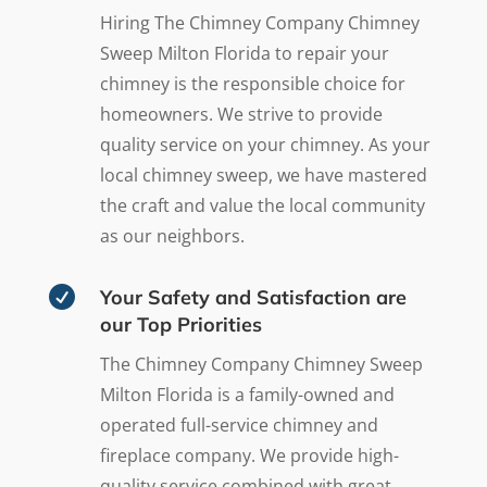
Hiring The Chimney Company Chimney
Sweep Milton Florida to repair your
chimney is the responsible choice for
homeowners. We strive to provide
quality service on your chimney. As your
local chimney sweep, we have mastered
the craft and value the local community
as our neighbors.

Your Safety and Satisfaction are
our Top Priorities
The Chimney Company Chimney Sweep
Milton Florida is a family-owned and
operated full-service chimney and
fireplace company. We provide high-
quality service combined with great