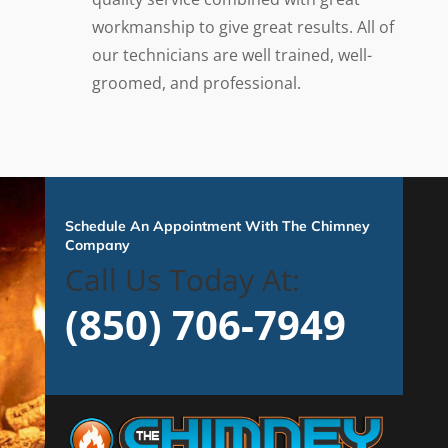
workmanship to give great results. All of
our technicians are well trained, well-
groomed, and professional.
Schedule An Appointment With The Chimney
Company
Call Us Today At:
(850) 706-7949