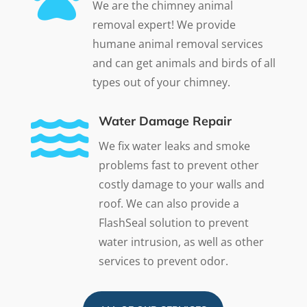
We are the chimney animal
removal expert! We provide
humane animal removal services
and can get animals and birds of all
types out of your chimney.

Water Damage Repair
We fix water leaks and smoke
problems fast to prevent other
costly damage to your walls and
roof. We can also provide a
FlashSeal solution to prevent
water intrusion, as well as other
services to prevent odor.