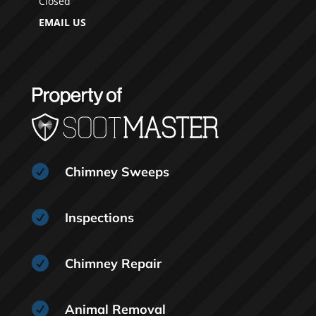
Closed
EMAIL US

Chimney Sweeps

Inspections

Chimney Repair

Animal Removal