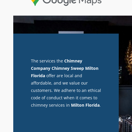
The services the
Chimney
Company Chimney Sweep Milton
Florida
offer are local and
affordable, and we value our
customers. We adhere to an ethical
code of conduct when it comes to
chimney services in
Milton Florida
.