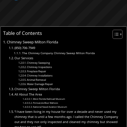
Table of Contents
Chimney Sweep Milton Florida
(850) 706-7949
The Chimney Company Chimney Sweep Milton Florida
Our Services
Chimney Sweeping
Chimney Inspections
Fireplace Repair
Chimney Installations
Animal Removal
Water Damage Repair
Chimney Sweep Milton Florida
All About The Area
West Florida Railroad Museum
Pensacola Blue Wahoos
National Naval Aviation Museum
“I have been living in my house for over a decade and never used my
chimney that is until a few months ago. I called the Chimney Company
out and they not only inspected and cleaned my chimney but showed
me how to use it!”