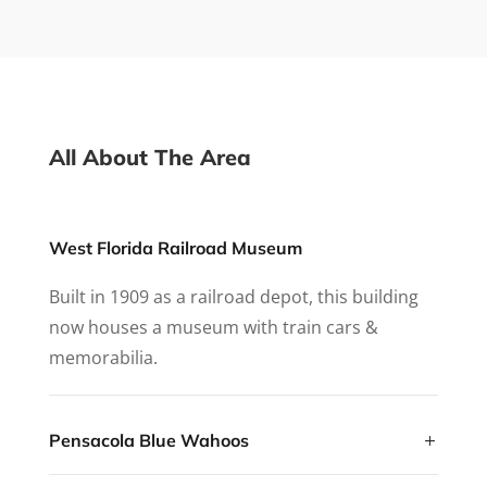
All About The Area
West Florida Railroad Museum
Built in 1909 as a railroad depot, this building
now houses a museum with train cars &
memorabilia.
Pensacola Blue Wahoos