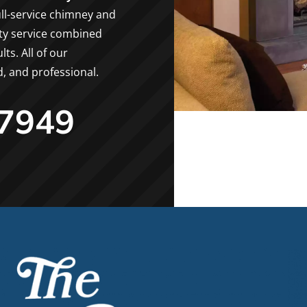
ll-service chimney and
ity service combined
ts. All of our
d, and professional.
-7949