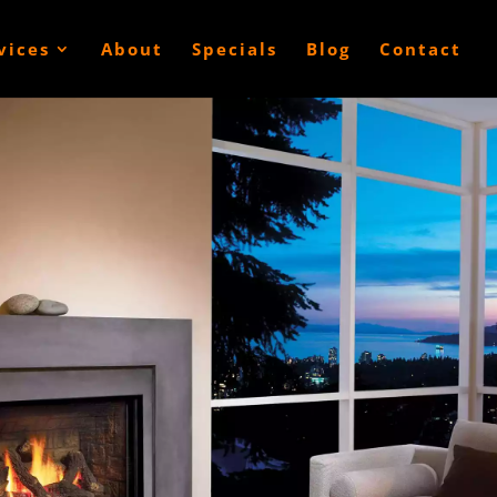
vices
About
Specials
Blog
Contact