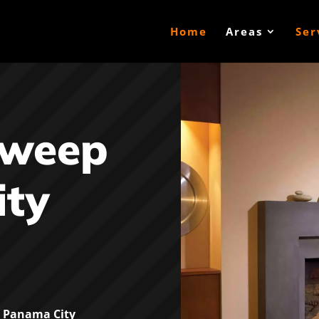
Home
Areas
Ser
Sweep
ty
 Panama City