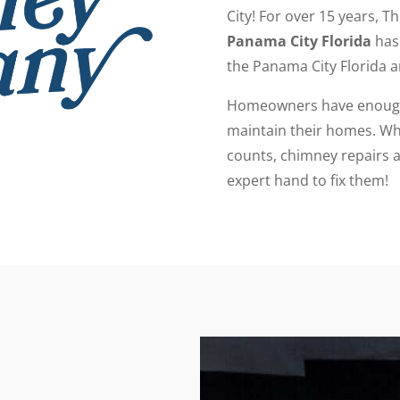
City! For over 15 years, T
Panama City Florida
has 
the Panama City Florida a
Homeowners have enough 
maintain their homes. Whi
counts, chimney repairs a
expert hand to fix them!