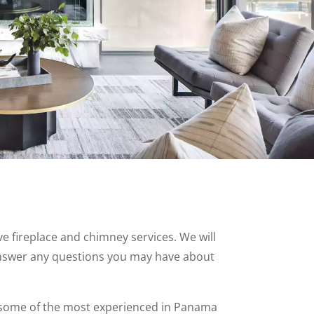
 fireplace and chimney services. We will
nswer any questions you may have about
some of the most experienced in Panama