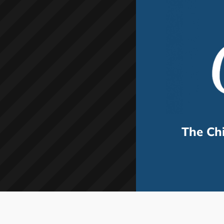
The Ch