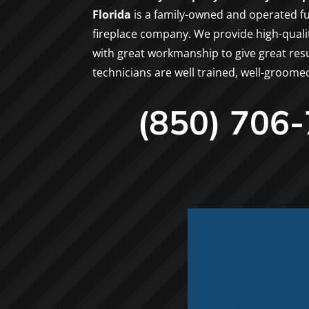
Florida
is a family-owned and operated fu
fireplace company. We provide high-qual
with great workmanship to give great resul
technicians are well trained, well-groome
(850) 706