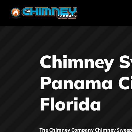
Chimney 
Panama Ci
Florida
The Chimney Company Chimney Sweep