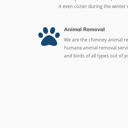
it even cozier during the winter

Animal Removal
We are the chimney animal r
humane animal removal servi
and birds of all types out of 