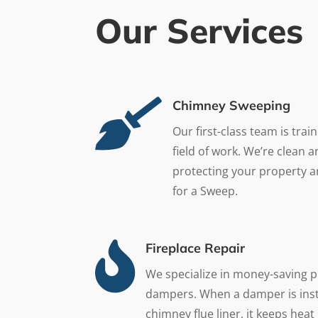
Our Services

Chimney Sweeping
Our first-class team is trai
field of work. We’re clean 
protecting your property a
for a Sweep.

Fireplace Repair
We specialize in money-saving p
dampers. When a damper is inst
chimney flue liner, it keeps he