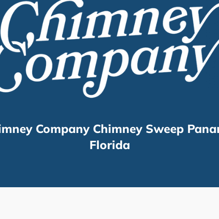
imney Company Chimney Sweep Pana
Florida