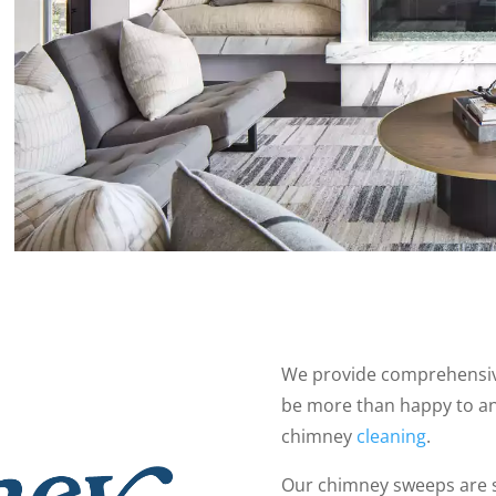
We provide comprehensive
be more than happy to a
chimney
cleaning
.
Our chimney sweeps are 