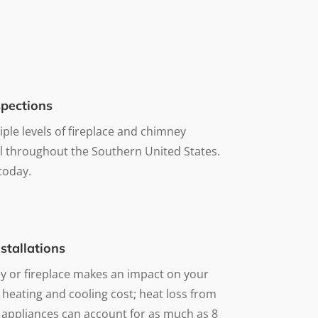
pections
iple levels of fireplace and chimney
ll throughout the Southern United States.
 today.
stallations
 or fireplace makes an impact on your
 heating and cooling cost; heat loss from
 appliances can account for as much as 8