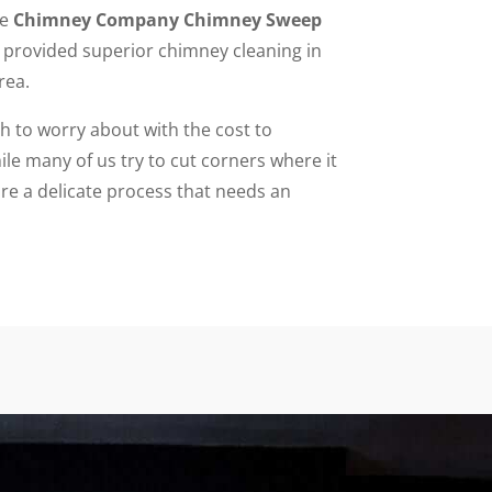
he
Chimney Company Chimney Sweep
provided superior chimney cleaning in
rea.
to worry about with the cost to
le many of us try to cut corners where it
re a delicate process that needs an