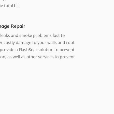
 total bill.
age Repair
 leaks and smoke problems fast to
r costly damage to your walls and roof.
provide a FlashSeal solution to prevent
on, as well as other services to prevent