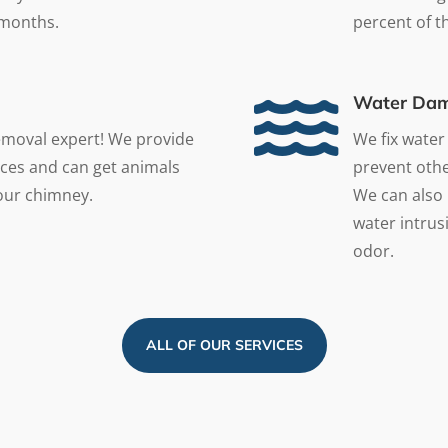
 months.
percent of the

Water Dam
emoval expert! We provide
We fix water
ces and can get animals
prevent othe
your chimney.
We can also 
water intrusi
odor.
ALL OF OUR SERVICES