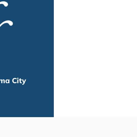
ma City