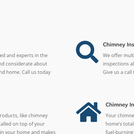

Chimney Ins
ned and experts in the
We offer mult
and considerate about
inspections a
nd home. Call us today
Give us a call

Chimney In
roducts, like chimney
Your chimney
alled on top of your
home’s total
at in your home and makes
fuel-burning