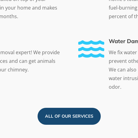
at in your home and makes
fuel-burning
 months.
percent of the

Water Dam
emoval expert! We provide
We fix water
ces and can get animals
prevent othe
your chimney.
We can also 
water intrusi
odor.
ALL OF OUR SERVICES