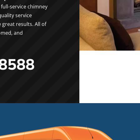
full-service chimney
uality service
reat results. All of
oomed, and
-8588