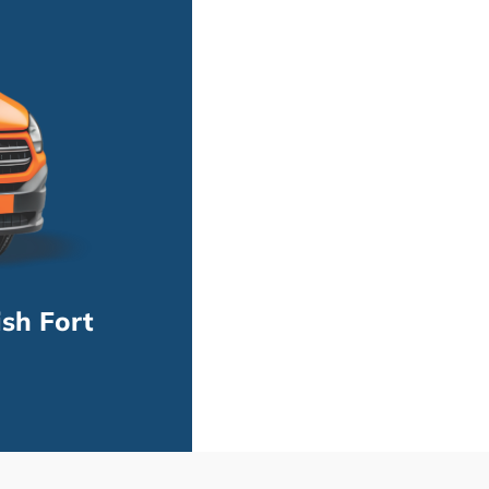
sh Fort