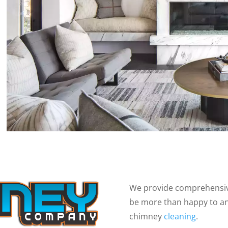
We provide comprehensive
be more than happy to a
chimney
cleaning
.