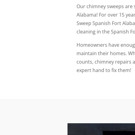
Our chimney sweeps are 
Alabama! For over 15 ye
Sweep Spanish Fort Alab
cleaning in the Spanish F
Homeowners have enough 
maintain their homes. Whi
counts, chimney repairs a
expert hand to fix them!