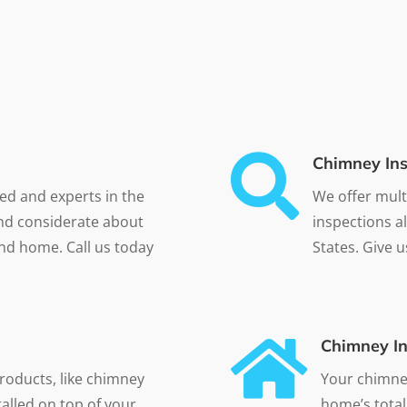

Chimney Ins
ned and experts in the
We offer mult
and considerate about
inspections a
nd home. Call us today
States. Give u

Chimney In
roducts, like chimney
Your chimney
alled on top of your
home’s total