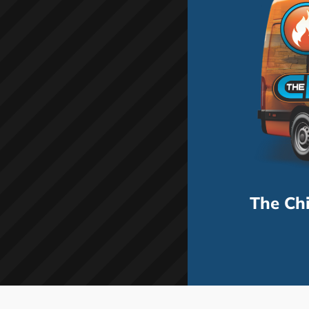
The Ch