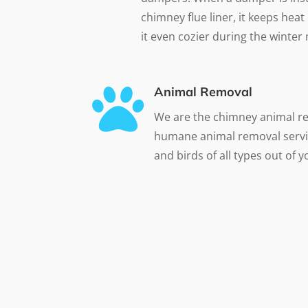
chimney flue liner, it keeps he
it even cozier during the winter

Animal Removal
We are the chimney animal r
humane animal removal servi
and birds of all types out of 