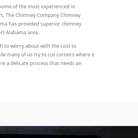
some of the most experienced in
ars, The Chimney Company Chimney
ama has provided superior chimney
ort Alabama area.
to worry about with the cost to
le many of us try to cut corners where it
re a delicate process that needs an