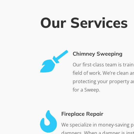
Our Services

Chimney Sweeping
Our first-class team is trai
field of work. We’re clean 
protecting your property a
for a Sweep.

Fireplace Repair
We specialize in money-saving p
dampers. When a damper is inst