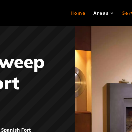
Home
Areas
Ser
Sweep
ort
Spanish Fort