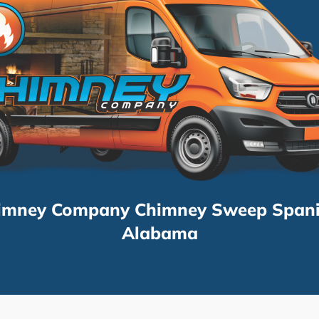
imney Company Chimney Sweep Spani
Alabama