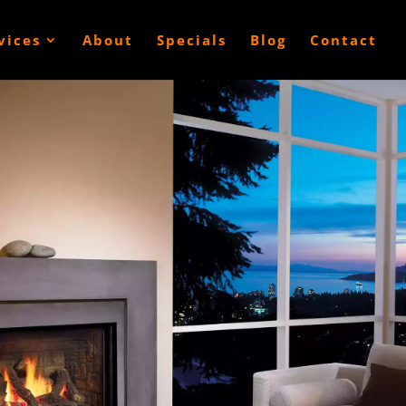
vices
About
Specials
Blog
Contact