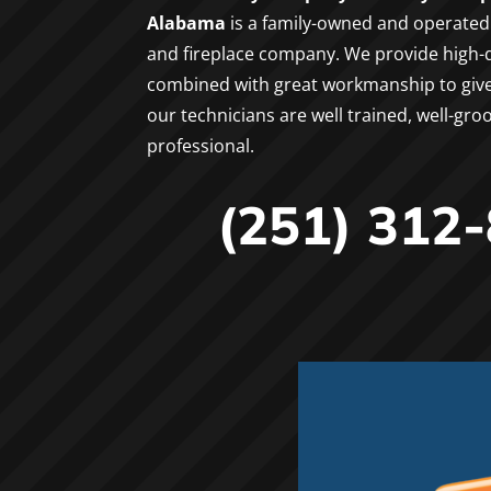
Alabama
is a family-owned and operated 
and fireplace company. We provide high-q
combined with great workmanship to give g
our technicians are well trained, well-gr
professional.
(251) 312