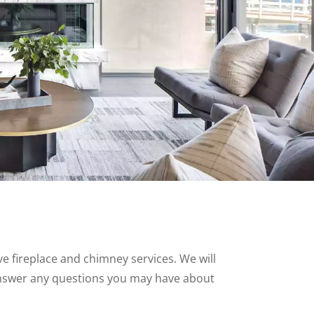
 fireplace and chimney services. We will
nswer any questions you may have about