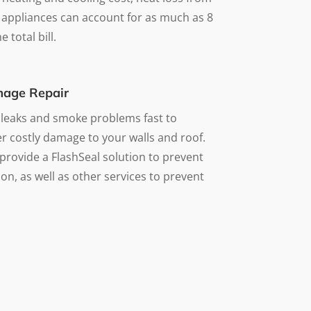
 appliances can account for as much as 8
 total bill.
age Repair
 leaks and smoke problems fast to
r costly damage to your walls and roof.
provide a FlashSeal solution to prevent
on, as well as other services to prevent