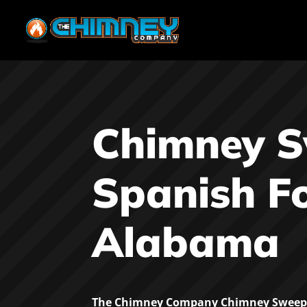
Chimney 
Spanish F
Alabama
The Chimney Company Chimney Sweep 