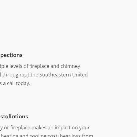
pections
iple levels of fireplace and chimney
ll throughout the Southeastern United
s a call today.
stallations
 or fireplace makes an impact on your
 heating and cooling cost; heat loss from