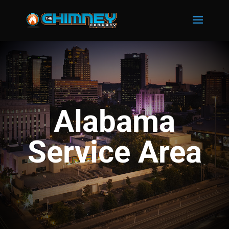
Alabama
Service Area