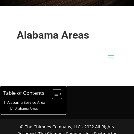
Alabama Areas
Table of Contents
Alabama Service Area
Alabama Areas
© The Chimney Company, LLC - 2022 All Rights
Reserved. The Chimney Company is a Sootmaster