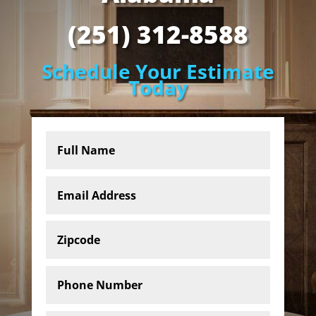
(251) 312-8588
Schedule Your Estimate
Today