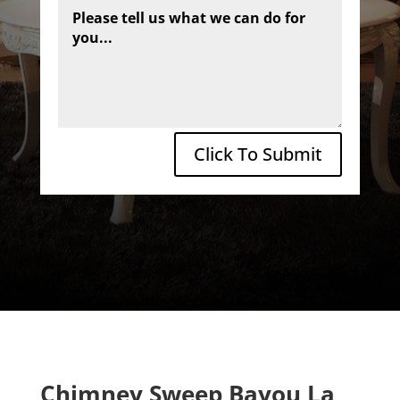
Click To Submit
Chimney Sweep Bayou La