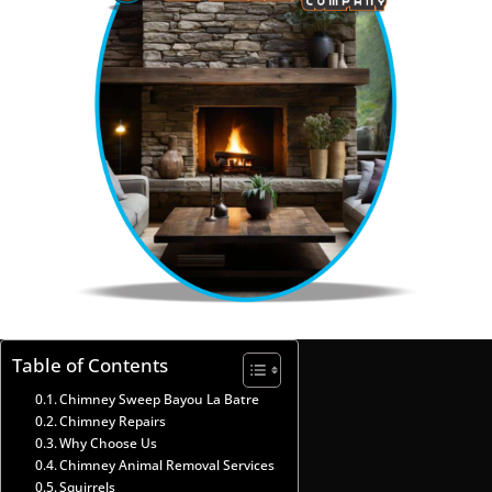
Table of Contents
Chimney Sweep Bayou La Batre
Chimney Repairs
Why Choose Us
Chimney Animal Removal Services
Squirrels