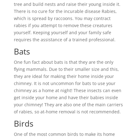
tree and build nests and raise their young inside it.
There is no cure for the incurable disease Rabies,
which is spread by raccoons. You may contract
rabies if you attempt to remove these creatures
yourself. Keeping yourself and your family safe
requires the assistance of a trained professional.
Bats
One fun fact about bats is that they are the only
flying mammals. Due to their smaller size and this,
they are ideal for making their home inside your
chimney. It is not uncommon for bats to use your
chimney as a home at night! These insects can even
get inside your home and have their babies inside
your chimney! They are also one of the main carriers
of rabies, so at-home removal is not recommended.
Birds
One of the most common birds to make its home