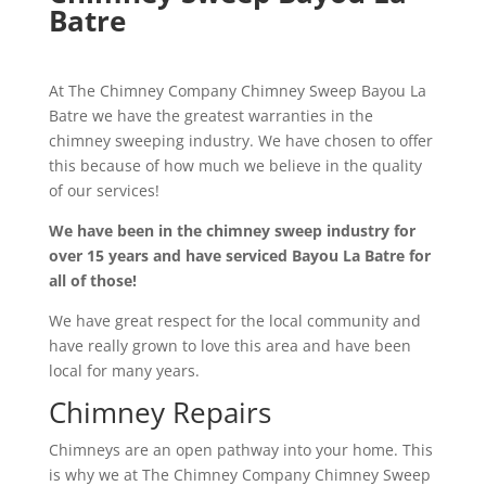
Batre
At The Chimney Company Chimney Sweep Bayou La
Batre we have the greatest warranties in the
chimney sweeping industry. We have chosen to offer
this because of how much we believe in the quality
of our services!
We have been in the chimney sweep industry for
over 15 years and have serviced Bayou La Batre for
all of those!
We have great respect for the local community and
have really grown to love this area and have been
local for many years.
Chimney Repairs
Chimneys are an open pathway into your home. This
is why we at The Chimney Company Chimney Sweep