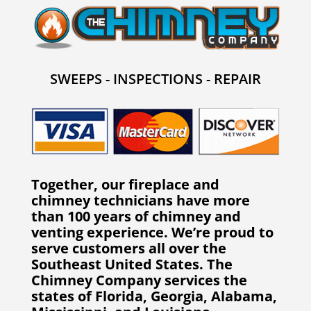
SWEEPS - INSPECTIONS - REPAIR
Together, our fireplace and
chimney technicians have more
than 100 years of chimney and
venting experience. We’re proud to
serve customers all over the
Southeast United States. The
Chimney Company services the
states of Florida, Georgia, Alabama,