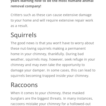
years learning how to be the most humane animal
removal company!
Critters such as these can cause extensive damage
to your home and will require extensive repair work
as a result.
Squirrels
The good news is that you won’t have to worry about
these nut-loving squirrels making a permanent
home in your chimney, thankfully. During bad
weather, squirrels may, however, seek refuge in your
chimney and may even take the opportunity to
damage your damper. In some cases, this can lead to
squirrels becoming trapped inside your chimney.
Raccoons
When it comes to your chimney, these masked
burglars are the biggest threats. In many instances,
raccoons mistake your chimney for a hollowed-out