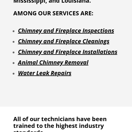
Mississippi, and Louisiana.
AMONG OUR SERVICES ARE:
Chimney and Fireplace Inspections
Chimney and Fireplace Cleanings
Chimney and Fireplace Installations
Animal Chimney Removal
Water Leak Repairs
All of our technicians have been
trained to the highest industry