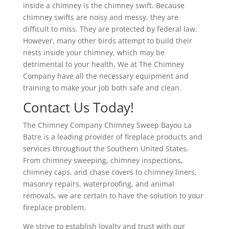
inside a chimney is the chimney swift. Because
chimney swifts are noisy and messy, they are
difficult to miss. They are protected by federal law.
However, many other birds attempt to build their
nests inside your chimney, which may be
detrimental to your health. We at The Chimney
Company have all the necessary equipment and
training to make your job both safe and clean.
Contact Us Today!
The Chimney Company Chimney Sweep Bayou La
Batre is a leading provider of fireplace products and
services throughout the Southern United States.
From chimney sweeping, chimney inspections,
chimney caps, and chase covers to chimney liners,
masonry repairs, waterproofing, and animal
removals, we are certain to have the solution to your
fireplace problem.
We strive to establish loyalty and trust with our