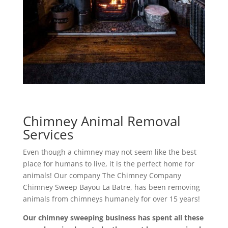
Chimney Animal Removal
Services
Even though a chimney may not seem like the best
place for humans to live, it is the perfect home for
animals! Our company The Chimney Company
Chimney Sweep Bayou La Batre, has been removing
animals from chimneys humanely for over 15 years!
Our chimney sweeping business has spent all these