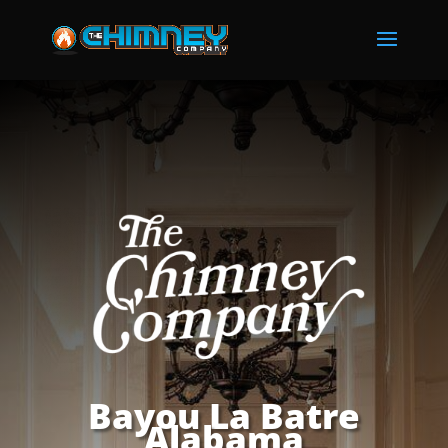
Bayou La Batre
Alabama