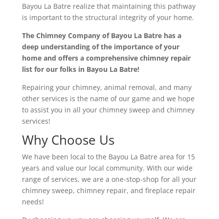
Bayou La Batre realize that maintaining this pathway
is important to the structural integrity of your home.
The Chimney Company of Bayou La Batre has a
deep understanding of the importance of your
home and offers a comprehensive chimney repair
list for our folks in Bayou La B
atre!
Repairing your chimney, animal removal, and many
other services is the name of our game and we hope
to assist you in all your chimney sweep and chimney
services!
Why Choose Us
We have been local to the Bayou La Batre area for 15
years and value our local community. With our wide
range of services, we are a one-stop-shop for all your
chimney sweep, chimney repair, and fireplace repair
needs!