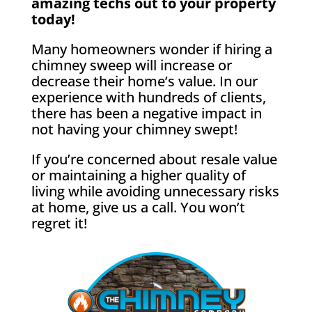
amazing techs out to your property
today!
Many homeowners wonder if hiring a
chimney sweep will increase or
decrease their home’s value. In our
experience with hundreds of clients,
there has been a negative impact in
not having your chimney swept!
If you’re concerned about resale value
or maintaining a higher quality of
living while avoiding unnecessary risks
at home, give us a call. You won’t
regret it!