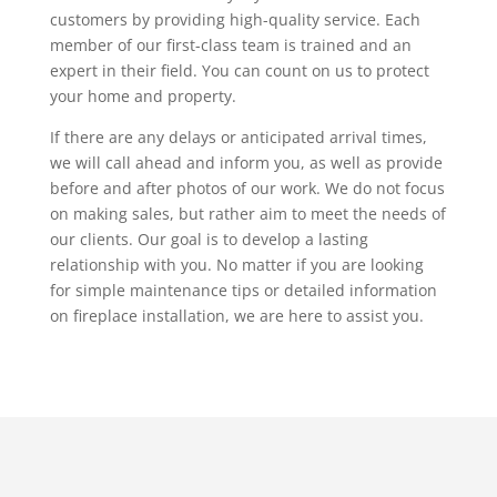
customers by providing high-quality service. Each
member of our first-class team is trained and an
expert in their field. You can count on us to protect
your home and property.
If there are any delays or anticipated arrival times,
we will call ahead and inform you, as well as provide
before and after photos of our work. We do not focus
on making sales, but rather aim to meet the needs of
our clients. Our goal is to develop a lasting
relationship with you. No matter if you are looking
for simple maintenance tips or detailed information
on fireplace installation, we are here to assist you.