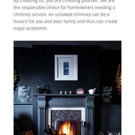
By choosing us, you are choosing yourself. We are
the responsible choice for homeowners needing a
chimney service. An unswept chimney can be a
hazard for you and your family and thus can create
major problems!