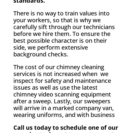
standards.
There is no way to train values into
your workers, so that is why we
carefully sift through our technicians
before we hire them. To ensure the
best possible character is on their
side, we perform extensive
background checks.
The cost of our chimney cleaning
services is not increased when we
inspect for safety and maintenance
issues as well as use the latest
chimney video scanning equipment
after a sweep. Lastly, our sweepers
will arrive in a marked company van,
wearing uniforms, and with business
Call us today to schedule one of our