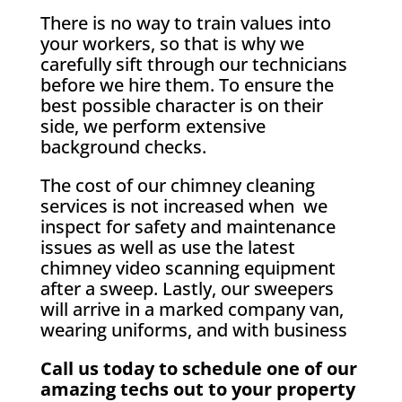
There is no way to train values into
your workers, so that is why we
carefully sift through our technicians
before we hire them. To ensure the
best possible character is on their
side, we perform extensive
background checks.
The cost of our chimney cleaning
services is not increased when we
inspect for safety and maintenance
issues as well as use the latest
chimney video scanning equipment
after a sweep. Lastly, our sweepers
will arrive in a marked company van,
wearing uniforms, and with business
Call us today to schedule one of our
amazing techs out to your property