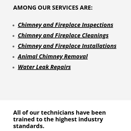
AMONG OUR SERVICES ARE:
Chimney and Fireplace Inspections
Chimney and Fireplace Cleanings
Chimney and Fireplace Installations
Animal Chimney Removal
Water Leak Repairs
All of our technicians have been
trained to the highest industry
standards.