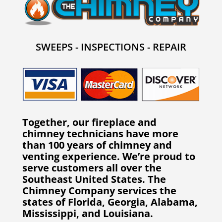
SWEEPS - INSPECTIONS - REPAIR
Together, our fireplace and
chimney technicians have more
than 100 years of chimney and
venting experience. We’re proud to
serve customers all over the
Southeast United States. The
Chimney Company services the
states of Florida, Georgia, Alabama,
Mississippi, and Louisiana.