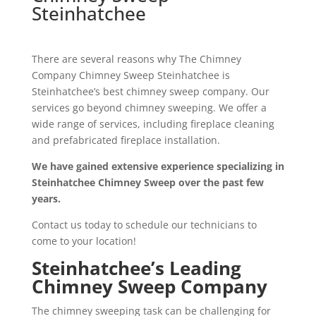
Steinhatchee
There are several reasons why The Chimney
Company Chimney Sweep Steinhatchee is
Steinhatchee’s best chimney sweep company. Our
services go beyond chimney sweeping. We offer a
wide range of services, including fireplace cleaning
and prefabricated fireplace installation.
We have gained extensive experience specializing in
Steinhatchee Chimney Sweep over the past few
years.
Contact us today to schedule our technicians to
come to your location!
Steinhatchee’s Leading
Chimney Sweep Company
The chimney sweeping task can be challenging for