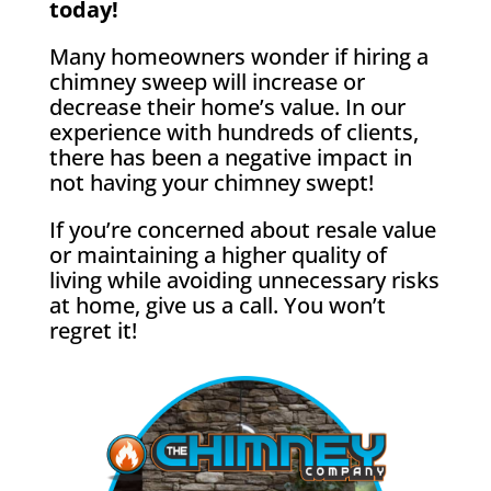
today!
Many homeowners wonder if hiring a
chimney sweep will increase or
decrease their home’s value. In our
experience with hundreds of clients,
there has been a negative impact in
not having your chimney swept!
If you’re concerned about resale value
or maintaining a higher quality of
living while avoiding unnecessary risks
at home, give us a call. You won’t
regret it!