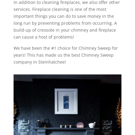
In addition to cleaning fireplaces, we also offer other
services. Fireplace cleaning is one of the most
important things you can do to save money in the
long run by preventing problems from occurring. A
build-up of creosote in your chimney and fireplace
can cause a host of problems!
We have been the #1 choice for Chimney Sweep for
years! This has made us the best Chimney Sweep
company in Steinhatchee!