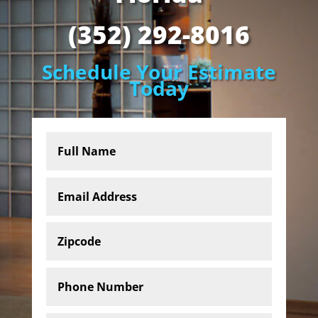
(352) 292-8016
Schedule Your Estimate
Today