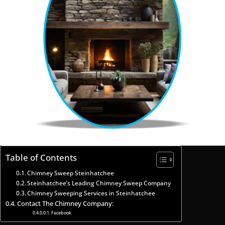
Table of Contents
Chimney Sweep Steinhatchee
Steinhatchee’s Leading Chimney Sweep Company
Chimney Sweeping Services in Steinhatchee
Contact The Chimney Company:
Facebook