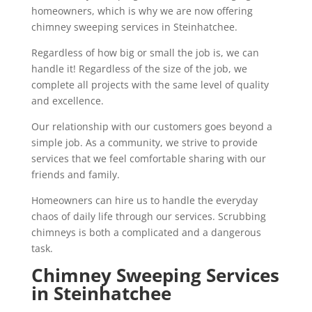
homeowners, which is why we are now offering
chimney sweeping services in Steinhatchee.
Regardless of how big or small the job is, we can
handle it! Regardless of the size of the job, we
complete all projects with the same level of quality
and excellence.
Our relationship with our customers goes beyond a
simple job. As a community, we strive to provide
services that we feel comfortable sharing with our
friends and family.
Homeowners can hire us to handle the everyday
chaos of daily life through our services. Scrubbing
chimneys is both a complicated and a dangerous
task.
Chimney Sweeping Services
in Steinhatchee