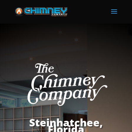
Steinhatchee,
Florida