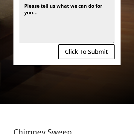
Click To Submit
Chimney Sweep